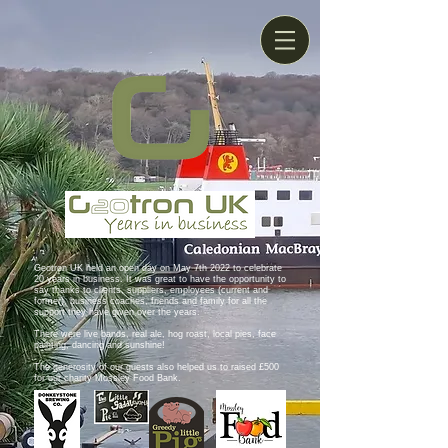
Geotron UK held an open day on May 7th 2022 to celebrate
20 years in business. It was great to have the opportunity to
say thanks to clients, suppliers, employees (current and
former), business coaches, friends and family for all the
support they have given over the years.
There were live bands, real ale, hog roast, local pies, face
painting, dancing and sunshine!
The generosity of our guests also helped us to raised £500
for our charity Mossley Food Bank.