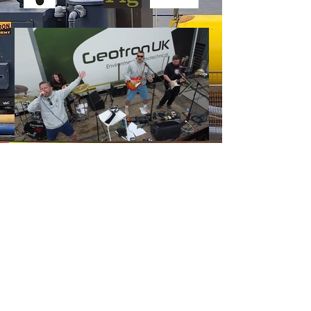
2025 Geotron UK Ltd.